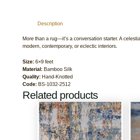
Description
More than a rug—it’s a conversation starter. A celestia
modern, contemporary, or eclectic interiors.
Size:
6×9 feet
Material:
Bamboo Silk
Quality:
Hand-Knotted
Code:
BS-1032-2512
Related products