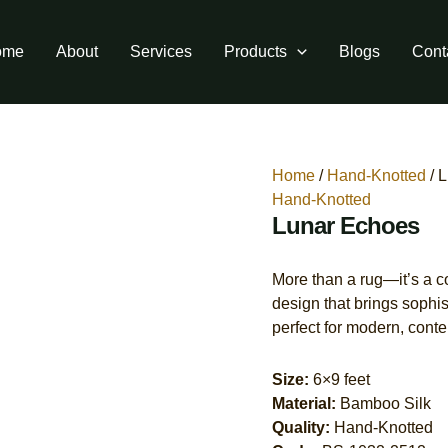
ome
About
Services
Products
Blogs
Cont
Home
/
Hand-Knotted
/ 
Hand-Knotted
Lunar Echoes
More than a rug—it’s a con
design that brings sophis
perfect for modern, contem
Size:
6×9 feet
Material:
Bamboo Silk
Quality:
Hand-Knotted