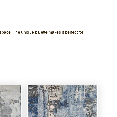
 space. The unique palette makes it perfect for