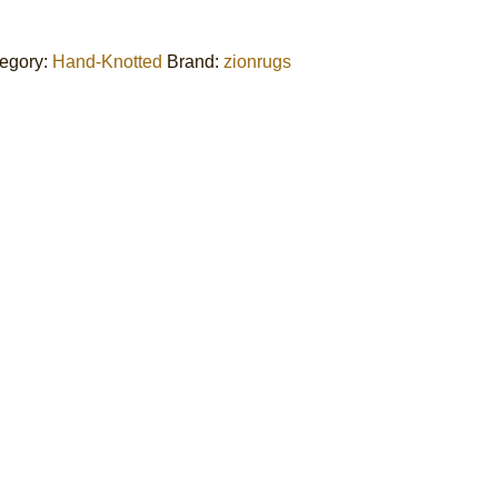
egory:
Hand-Knotted
Brand:
zionrugs