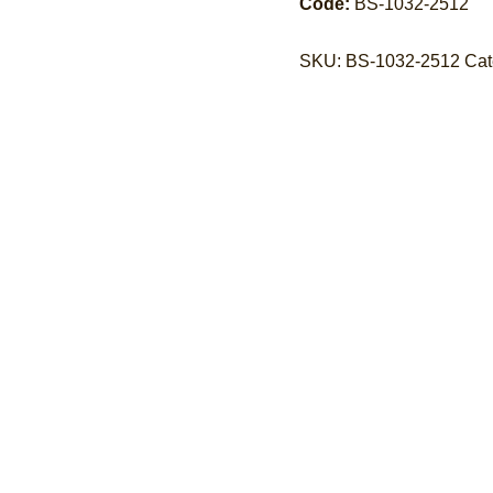
Code:
BS-1032-2512
SKU:
BS-1032-2512
Cat