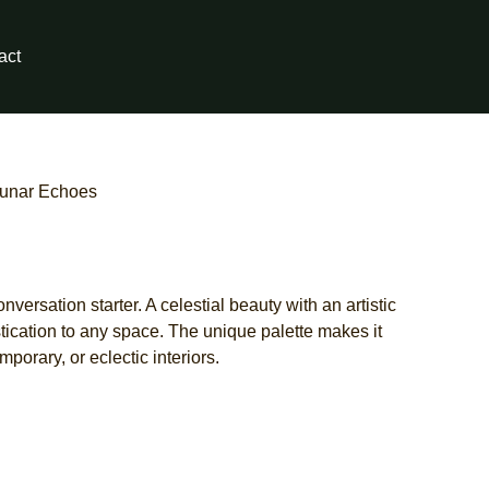
act
Lunar Echoes
versation starter. A celestial beauty with an artistic
tication to any space. The unique palette makes it
porary, or eclectic interiors.