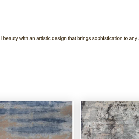
l beauty with an artistic design that brings sophistication to any